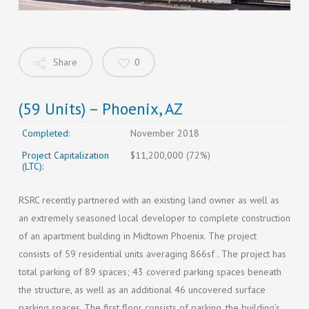
Share
0
(59 Units) – Phoenix, AZ
Completed:
November 2018
Project Capitalization
$11,200,000 (72%)
(LTC):
RSRC recently partnered with an existing land owner as well as
an extremely seasoned local developer to complete construction
of an apartment building in Midtown Phoenix. The project
consists of 59 residential units averaging 866sf . The project has
total parking of 89 spaces; 43 covered parking spaces beneath
the structure, as well as an additional 46 uncovered surface
parking spaces. The first floor consists of parking, the building’s