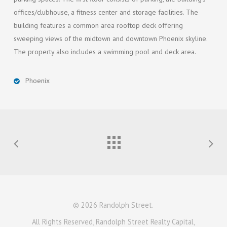
offices/clubhouse, a fitness center and storage facilities. The
building features a common area rooftop deck offering
sweeping views of the midtown and downtown Phoenix skyline.
The property also includes a swimming pool and deck area.
Phoenix
© 2026 Randolph Street.
All Rights Reserved, Randolph Street Realty Capital,