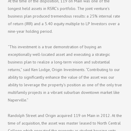
At the time of the disposition, 119 on Main was one of the
longest held assets in RSRC’s portfolio. The joint venture’s
business plan produced tremendous results: a 25% internal rate
of return (IRR) and a 5.40 equity multiple to LP Investors over a
nine-year holding period.
“This investment is a true demonstration of buying an
exceptionally well-located asset and executing a strategic
business plan to realize a long-term vision and substantial
returns,” said Ken Lodge, Origin Investments. “Contributing to our
ability to significantly enhance the value of the asset was our
ability to leverage the property’s position as one of the only true
multifamily projects in a vibrant suburban downtown market like
Naperville.”
Randolph Street and Origin acquired 119 on Main in 2012. At the
time of acquisition, the asset was master leased to North Central
College which operated the property as student housing units.