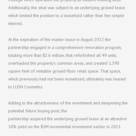
Additionally, the deal was subject to an underlying ground lease
which limited the position to a leasehold rather than fee-simple
interest.
At the expiration of the master lease in August 2017, the
partnership engaged in a comprehensive renovation program,
totaling more than $2.6 million, that refurbished all 49 units,
overhauled the property’s common areas, and created 1,390
square feet of rentable ground-floor retail space. That space,
which previously had not been monetized, ultimately was leased
to LUSH Cosmetics.
Adding to the attractiveness of the investment and deepening the
potential future buying pool, the
partnership acquired the underlying ground lease at an attractive
10% yield on the $1M incremental investment earlier in 2021.