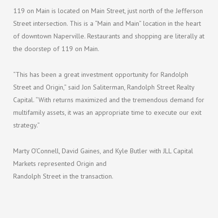
119 on Main is located on Main Street, just north of the Jefferson
Street intersection. This is a “Main and Main” location in the heart
of downtown Naperville. Restaurants and shopping are literally at
the doorstep of 119 on Main.
“This has been a great investment opportunity for Randolph
Street and Origin,” said Jon Saliterman, Randolph Street Realty
Capital. “With returns maximized and the tremendous demand for
multifamily assets, it was an appropriate time to execute our exit
strategy.”
Marty O’Connell, David Gaines, and Kyle Butler with JLL Capital
Markets represented Origin and
Randolph Street in the transaction.