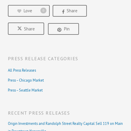
Love
Share
0
Share
Pin
PRESS RELEASE CATEGORIES
All Press Releases
Press – Chicago Market
Press – Seattle Market
RECENT PRESS RELEASES
Origin Investments and Randolph Street Realty Capital Sell 119 on Main