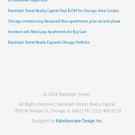
in Downtown Naperville
Randolph Street Realty Capital Pays $25M for Chicago-Area Condos
Chicago investors buy Roosevelt Row apartments, plan second phase
Investors sell West Loop Apartments for Big Gain
Randolph Street Realty Expands Chicago Portfolio
© 2026 Randolph Street.
All Rights Reserved, Randolph Street Realty Capital,
1819 W Division St, Chicago, IL 60622 Ph: (312) 466-8220
Designed by
Kaleidoscope Design Inc.