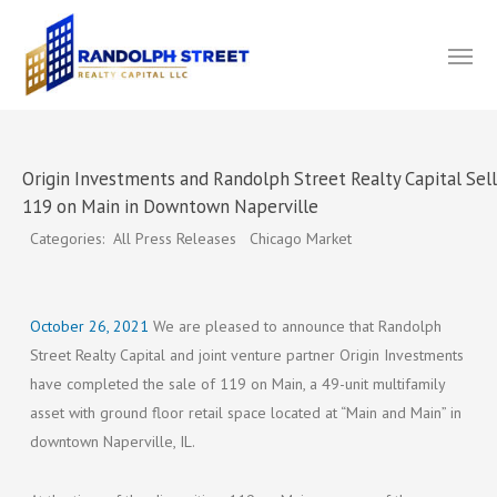
Skip
Menu
to
main
content
Origin Investments and Randolph Street Realty Capital Sel
119 on Main in Downtown Naperville
Categories: All Press Releases Chicago Market
October 26, 2021
We are pleased to announce that Randolph
Street Realty Capital and joint venture partner Origin Investments
have completed the sale of 119 on Main, a 49-unit multifamily
asset with ground floor retail space located at “Main and Main” in
downtown Naperville, IL.