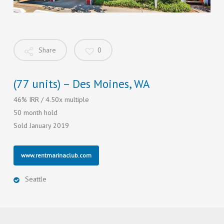
Share
0
(77 units) – Des Moines, WA
46% IRR / 4.50x multiple
50 month hold
Sold January 2019
www.rentmarinaclub.com
Seattle